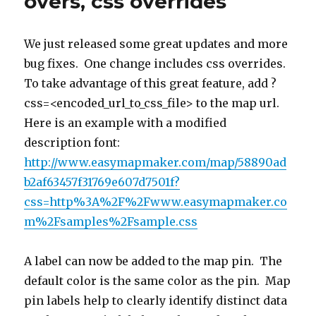
overs, css overrides
improvemen
We just released some great updates and more
bug fixes. One change includes css overrides.
To take advantage of this great feature, add ?
css=<encoded_url_to_css_file> to the map url.
Here is an example with a modified
description font:
http://www.easymapmaker.com/map/58890ad
b2af63457f31769e607d7501f?
css=http%3A%2F%2Fwww.easymapmaker.co
m%2Fsamples%2Fsample.css
A label can now be added to the map pin. The
default color is the same color as the pin. Map
pin labels help to clearly identify distinct data