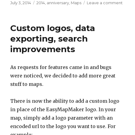
Posted
July 3, 2014
Categories
2014
,
anniversary
,
Maps
Leave a comment
on
on
Happ
1
year
Custom logos, data
annive
exporting, search
improvements
As requests for features came in and bugs
were noticed, we decided to add more great
stuff to maps.
There is now the ability to add a custom logo
in place of the EasyMapMaker logo. In your
map, simply add a logo parameter with an
encoded url to the logo you want to use. For
example: