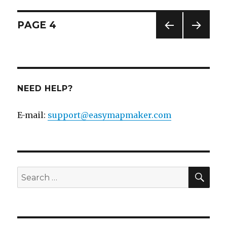
Posts
PAGE
4
PREV
NEXT
navigation
IOUS
PAG
PAG
E
E
NEED HELP?
E-mail:
support@easymapmaker.com
SE
Search
for: