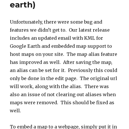
earth)
Unfortunately, there were some bug and
features we didn’t get to. Our latest release
includes an updated email with KML for
Google Earth and embedded map support to
host maps on your site. The map alias feature
has improved as well. After saving the map,
an alias can be set for it. Previously this could
only be done in the edit page. The original url
will work, along with the alias. There was
also an issue of not clearing out aliases when
maps were removed. This should be fixed as
well.
To embed a map to a webpage, simply put it in