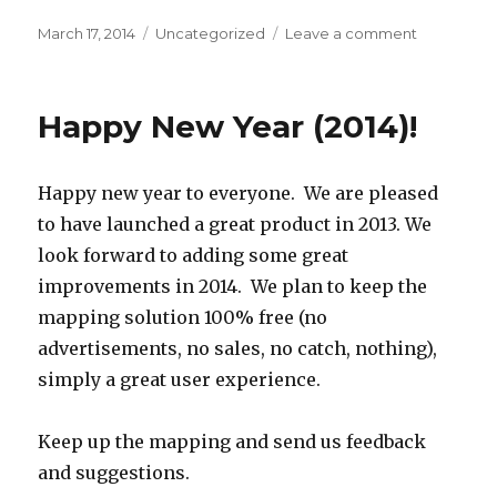
Posted
March 17, 2014
Categories
Uncategorized
Leave a comment
on
on
Bulk
Geocodin
Happy New Year (2014)!
Happy new year to everyone. We are pleased
to have launched a great product in 2013. We
look forward to adding some great
improvements in 2014. We plan to keep the
mapping solution 100% free (no
advertisements, no sales, no catch, nothing),
simply a great user experience.
Keep up the mapping and send us feedback
and suggestions.