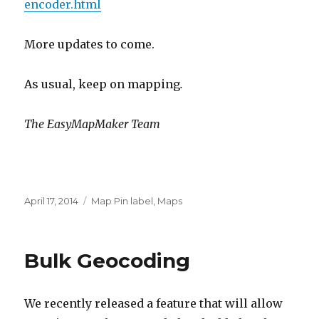
encoder.html
More updates to come.
As usual, keep on mapping
.
The EasyMapMaker Team
Posted
April 17, 2014
Categories
Map Pin label
,
Maps
on
Bulk Geocoding
We recently released a feature that will allow