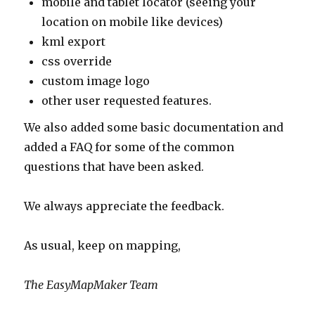
mobile and tablet locator (seeing your
location on mobile like devices)
kml export
css override
custom image logo
other user requested features.
We also added some basic documentation and
added a FAQ for some of the common
questions that have been asked.
We always appreciate the feedback.
As usual, keep on mapping,
The EasyMapMaker Team