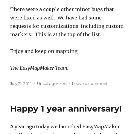
There were a couple other minor bugs that
were fixed as well. We have had some
requests for customizations, including custom
markers. This is at the top of the list.
Enjoy and keep on mapping!
The EasyMapMaker Team.
Posted
July 21, 2014
Categories
Uncategorized
Leave a comment
on
on
Numbered
marker
pins
Happy 1 year anniversary!
A year ago today we launched EasyMapMaker