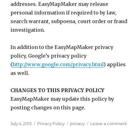
addresses. EasyMapMaker may release
personal information if required to by law,
search warrant, subpoena, court order or fraud
investigation.
In addition to the EasyMapMaker privacy
policy, Google’s privacy policy
(
http://www.google.com/privacy.html
) applies
as well.
CHANGES TO THIS PRIVACY POLICY
EasyMapMaker may update this policy by
posting changes on this page.
Posted
July 4, 2013
Categories
Privacy Policy
Tags
privacy
Leave a comment
on
on
Priva
Polic