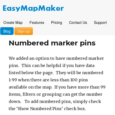
Create Map
Features
Pricing
Contact Us
Support
Blog
Sign up
Numbered marker pins
We added an option to have numbered marker
pins. This can be helpful if you have data
listed below the page. They will be numbered
1-99 when there are less than 100 pins
available on the map. If you have more than 99
items, filters or grouping can get the number
down. To add numbered pins, simply check
the ‘Show Numbered Pins’ check box.