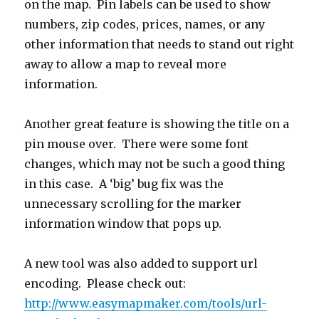
on the map. Pin labels can be used to show
numbers, zip codes, prices, names, or any
other information that needs to stand out right
away to allow a map to reveal more
information.
Another great feature is showing the title on a
pin mouse over. There were some font
changes, which may not be such a good thing
in this case. A ‘big’ bug fix was the
unnecessary scrolling for the marker
information window that pops up.
A new tool was also added to support url
encoding. Please check out:
http://www.easymapmaker.com/tools/url-