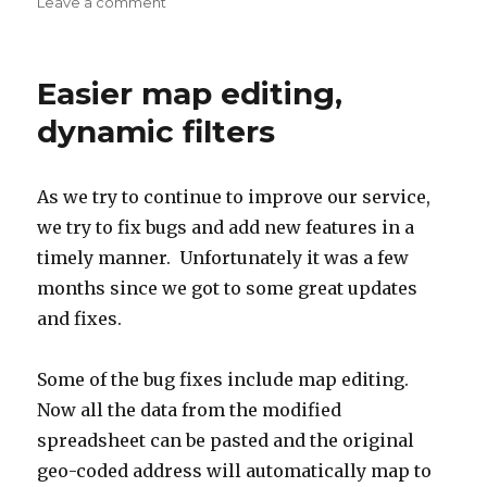
on
Leave a comment
on
Store
locator,
distance
Easier map editing,
filter,
and
dynamic filters
more
fixes
As we try to continue to improve our service,
we try to fix bugs and add new features in a
timely manner. Unfortunately it was a few
months since we got to some great updates
and fixes.
Some of the bug fixes include map editing.
Now all the data from the modified
spreadsheet can be pasted and the original
geo-coded address will automatically map to