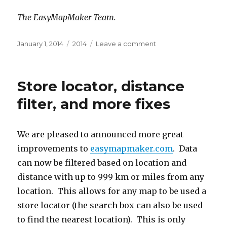
The EasyMapMaker Team.
Posted
January 1, 2014
Categories
2014
Leave a comment
on
on
Happy
New
Year
Store locator, distance
(2014)!
filter, and more fixes
We are pleased to announced more great
improvements to
easymapmaker.com
. Data
can now be filtered based on location and
distance with up to 999 km or miles from any
location. This allows for any map to be used a
store locator (the search box can also be used
to find the nearest location). This is only