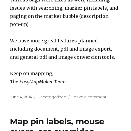
issues with searching, marker pin labels, and
paging on the marker bubble (description
pop-up).
We have more great features planned
including document, pdf and image export,
and general pdf and image conversion tools.
Keep on mapping,
The EasyMapMaker Team
Posted
June 4, 2014
Categories
Uncategorized
Leave a comment
on
on
Custom
logos,
data
Map pin labels, mouse
exporting,
search