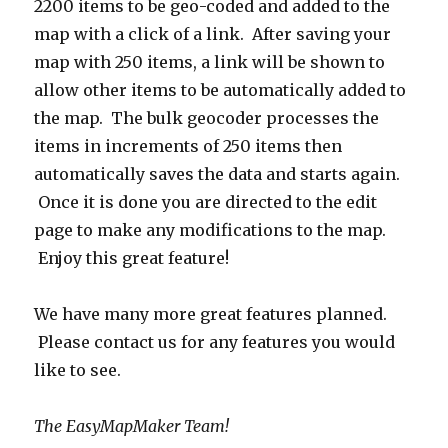
2200 items to be geo-coded and added to the
map with a click of a link. After saving your
map with 250 items, a link will be shown to
allow other items to be automatically added to
the map. The bulk geocoder processes the
items in increments of 250 items then
automatically saves the data and starts again.
Once it is done you are directed to the edit
page to make any modifications to the map.
Enjoy this great feature!
We have many more great features planned.
Please contact us for any features you would
like to see.
The EasyMapMaker Team!