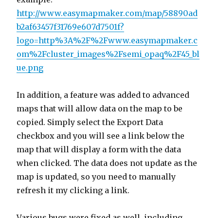
http://www.easymapmaker.com/map/58890ad
b2af63457f31769e607d7501f?
logo=http%3A%2F%2Fwww.easymapmaker.c
om%2Fcluster_images%2Fsemi_opaq%2F45_bl
ue.png
In addition, a feature was added to advanced
maps that will allow data on the map to be
copied. Simply select the Export Data
checkbox and you will see a link below the
map that will display a form with the data
when clicked. The data does not update as the
map is updated, so you need to manually
refresh it my clicking a link.
Various bugs were fixed as well, including