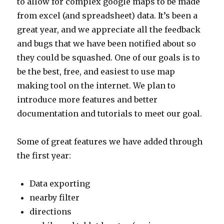
to allow for complex google maps to be made
from excel (and spreadsheet) data. It’s been a
great year, and we appreciate all the feedback
and bugs that we have been notified about so
they could be squashed. One of our goals is to
be the best, free, and easiest to use map
making tool on the internet. We plan to
introduce more features and better
documentation and tutorials to meet our goal.
Some of great features we have added through
the first year:
Data exporting
nearby filter
directions