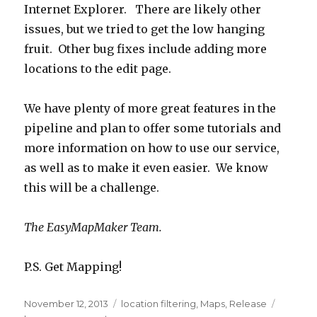
Internet Explorer. There are likely other
issues, but we tried to get the low hanging
fruit. Other bug fixes include adding more
locations to the edit page.
We have plenty of more great features in the
pipeline and plan to offer some tutorials and
more information on how to use our service,
as well as to make it even easier. We know
this will be a challenge.
The EasyMapMaker Team.
P.S. Get Mapping!
Posted
November 12, 2013
Categories
location filtering
,
Maps
,
Release