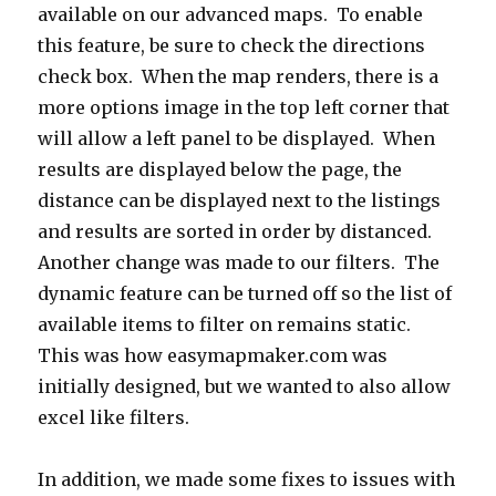
available on our advanced maps. To enable
this feature, be sure to check the directions
check box. When the map renders, there is a
more options image in the top left corner that
will allow a left panel to be displayed. When
results are displayed below the page, the
distance can be displayed next to the listings
and results are sorted in order by distanced.
Another change was made to our filters. The
dynamic feature can be turned off so the list of
available items to filter on remains static.
This was how easymapmaker.com was
initially designed, but we wanted to also allow
excel like filters.
In addition, we made some fixes to issues with