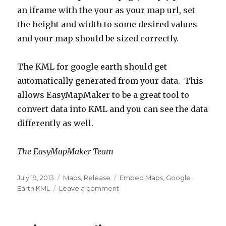
an iframe with the your as your map url, set
the height and width to some desired values
and your map should be sized correctly.
The KML for google earth should get
automatically generated from your data. This
allows EasyMapMaker to be a great tool to
convert data into KML and you can see the data
differently as well.
The EasyMapMaker Team
Posted
July 19, 2013
Categories
Maps
,
Release
Tags
Embed Maps
,
Google
on
Earth KML
Leave a comment
on
Embedded
Maps,
KML