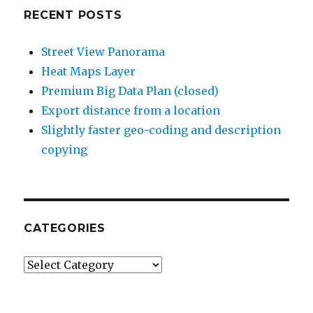
RECENT POSTS
Street View Panorama
Heat Maps Layer
Premium Big Data Plan (closed)
Export distance from a location
Slightly faster geo-coding and description
copying
CATEGORIES
Categories