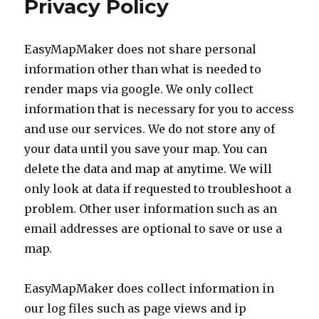
Privacy Policy
generator
(for
google
EasyMapMaker does not share personal
earth)
information other than what is needed to
render maps via google. We only collect
information that is necessary for you to access
and use our services. We do not store any of
your data until you save your map. You can
delete the data and map at anytime. We will
only look at data if requested to troubleshoot a
problem. Other user information such as an
email addresses are optional to save or use a
map.
EasyMapMaker does collect information in
our log files such as page views and ip