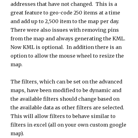
addresses that have not changed. This is a
great feature to geo-code 250 items at a time
and add up to 2,500 item to the map per day.
There were also issues with removing pins
from the map and always generating the KML.
Now KML is optional. In addition there is an
option to allow the mouse wheel to resize the
map.
The filters, which can be set on the advanced
maps, have been modified to be dynamic and
the available filters should change based on
the available data as other filters are selected.
This will allow filters to behave similar to
filters in excel (all on your own custom google
map).