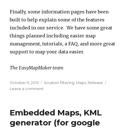
Finally, some information pages have been
built to help explain some of the features
included in our service. We have some great
things planned including easier map
management, tutorials, a FAQ, and more great
support to map your data easier.
The EasyMapMaker team
Posted
October 9, 2013
Categories
location filtering
,
Maps
,
Release
on
Leave a comment
on
Easier
map
editing,
Embedded Maps, KML
dynamic
filters
generator (for google