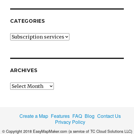
CATEGORIES
Categories
ARCHIVES
Archives
Create a Map
Features
FAQ
Blog
Contact Us
Privacy Policy
© Copyright 2018 EasyMapMaker.com (a service of TC Cloud Solutions LLC)