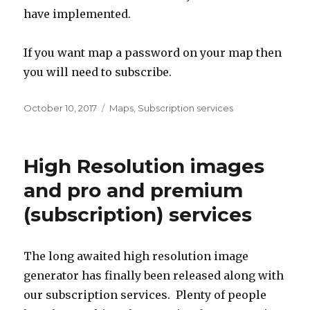
have implemented.
If you want map a password on your map then
you will need to subscribe.
Posted
October 10, 2017
Categories
Maps
,
Subscription services
on
High Resolution images
and pro and premium
(subscription) services
The long awaited high resolution image
generator has finally been released along with
our subscription services. Plenty of people