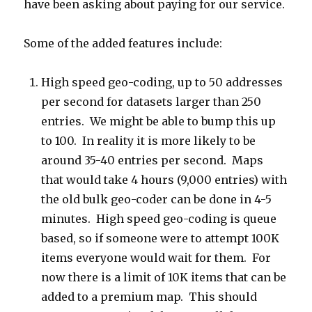
have been asking about paying for our service.
Some of the added features include:
High speed geo-coding, up to 50 addresses
per second for datasets larger than 250
entries. We might be able to bump this up
to 100. In reality it is more likely to be
around 35-40 entries per second. Maps
that would take 4 hours (9,000 entries) with
the old bulk geo-coder can be done in 4-5
minutes. High speed geo-coding is queue
based, so if someone were to attempt 100K
items everyone would wait for them. For
now there is a limit of 10K items that can be
added to a premium map. This should