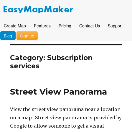
Create Map
Features
Pricing
Contact Us
Support
Blog
Sign up
Category: Subscription
services
Street View Panorama
View the street view panorama near a location
on a map. Street view panorama is provided by
Google to allow someone to get a visual