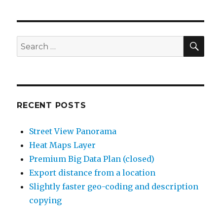
SE
Search
for:
RECENT POSTS
Street View Panorama
Heat Maps Layer
Premium Big Data Plan (closed)
Export distance from a location
Slightly faster geo-coding and description
copying