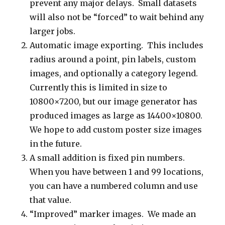
prevent any major delays. Small datasets
will also not be “forced” to wait behind any
larger jobs.
Automatic image exporting. This includes
radius around a point, pin labels, custom
images, and optionally a category legend.
Currently this is limited in size to
10800×7200, but our image generator has
produced images as large as 14400×10800.
We hope to add custom poster size images
in the future.
A small addition is fixed pin numbers.
When you have between 1 and 99 locations,
you can have a numbered column and use
that value.
“Improved” marker images. We made an