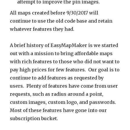
attempt to improve the pin images.
All maps created before 9/30/2017 will
continue to use the old code base and retain
whatever features they had.
A brief history of EasyMapMaker is we started
out with a mission to bring affordable maps
with rich features to those who did not want to
pay high prices for few features. Our goal is to
continue to add features as requested by
users. Plenty of features have come from user
requests, such as radius around a point,
custom images, custom logo, and passwords.
Most of these features have gone into our
subscription bucket.