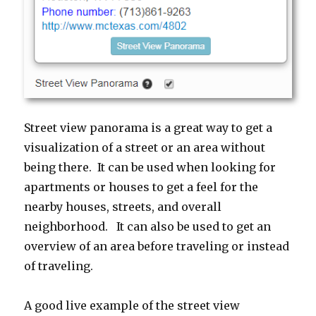
Street view panorama is a great way to get a
visualization of a street or an area without
being there. It can be used when looking for
apartments or houses to get a feel for the
nearby houses, streets, and overall
neighborhood. It can also be used to get an
overview of an area before traveling or instead
of traveling.
A good live example of the street view