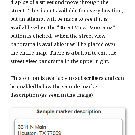
display of a street and move through the
street. This is not available for every location,
but an attempt will be made to see if it is
available when the “Street View Panorama”
button is clicked. When the street view
panorama is available it will be placed over
the entire map. There is a button to exit the
street view panorama in the upper right.
This option is available to subscribers and can
be enabled below the sample marker
description (as seen in the image).