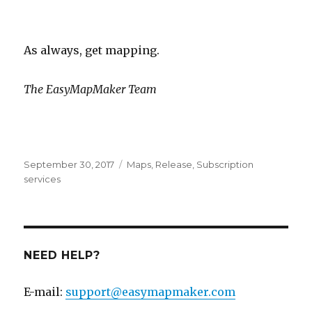
As always, get mapping.
The EasyMapMaker Team
Posted
September 30, 2017
Categories
Maps
,
Release
,
Subscription
on
services
NEED HELP?
E-mail:
support@easymapmaker.com