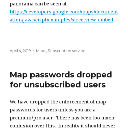
panorama can be seen at
https://developers.google.com/maps/document
ation/javascript/examples/streetview-embed
Posted
April 4, 2019
Categories
Maps
,
Subscription services
on
Map passwords dropped
for unsubscribed users
We have dropped the enforcement of map
passwords for users unless you are a
premium/pro user. There has been too much
confusion over this. In reality it should never